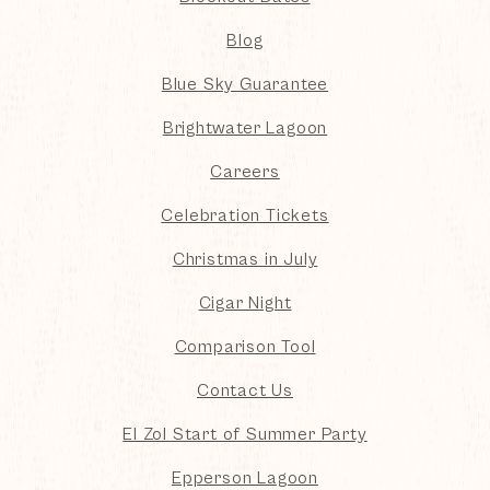
Blog
Blue Sky Guarantee
Brightwater Lagoon
Careers
Celebration Tickets
Christmas in July
Cigar Night
Comparison Tool
Contact Us
El Zol Start of Summer Party
Epperson Lagoon