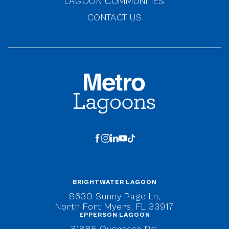
LAGOON COMMUNITIES
CONTACT US
MetroLagoons
facebook
instagram
linkedin
youtube
tiktok
BRIGHTWATER LAGOON
(opens in new window)
8630 Sunny Page Ln,
North Fort Myers, FL 33917
EPPERSON LAGOON
(opens in new window)