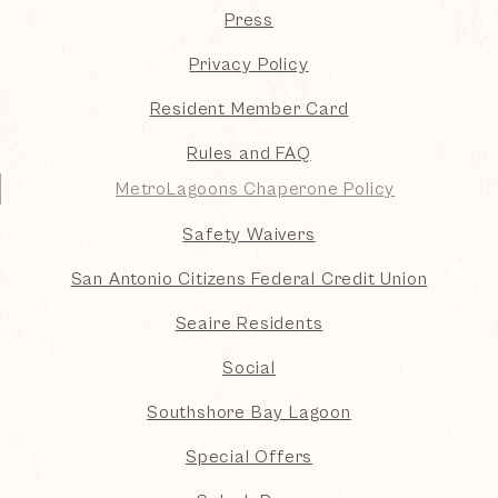
Press
Privacy Policy
Resident Member Card
Rules and FAQ
MetroLagoons Chaperone Policy
Safety Waivers
San Antonio Citizens Federal Credit Union
Seaire Residents
Social
Southshore Bay Lagoon
Special Offers