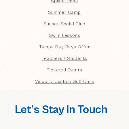
Splash Pass
Summer Camp
Sunset Social Club
Swim Lessons
Tampa Bay Rays Offer
Teachers / Students
Ticketed Events
Velocity Custom Golf Cars
Let’s Stay in Touch
(opens in new window)
(opens in new window)
(opens in new window)
(opens in new window)
(opens in new window)