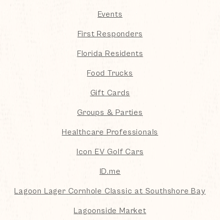
Events
First Responders
Florida Residents
Food Trucks
Gift Cards
Groups & Parties
Healthcare Professionals
Icon EV Golf Cars
ID.me
Lagoon Lager Cornhole Classic at Southshore Bay
Lagoonside Market