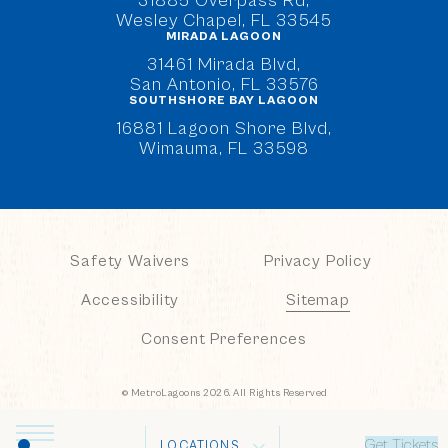
31885 Overpass Rd,
Wesley Chapel, FL 33545
MIRADA LAGOON
(opens in new window)
31461 Mirada Blvd,
San Antonio, FL 33576
SOUTHSHORE BAY LAGOON
(opens in new window)
16881 Lagoon Shore Blvd,
Wimauma, FL 33598
Safety Waivers
Privacy Policy
Accessibility
Sitemap
Consent Preferences
© MetroLagoons 2026. All Rights Reserved
Get Tickets
LOCATIONS