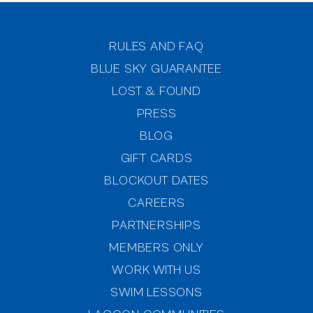
RULES AND FAQ
BLUE SKY GUARANTEE
LOST & FOUND
PRESS
BLOG
GIFT CARDS
BLOCKOUT DATES
CAREERS
PARTNERSHIPS
MEMBERS ONLY
(OPENS IN NEW WINDOW)
WORK WITH US
SWIM LESSONS
(OPENS IN NEW WINDOW)