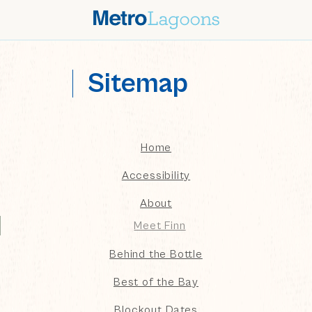
Sitemap
sitemap
Home
Accessibility
About
Meet Finn
Behind the Bottle
Best of the Bay
Blockout Dates