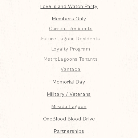
Love Island Watch Party
Members Only
Current Residents
Future Lagoon Residents
Loyalty Program
MetroLagoons Tenants
Vantaca
Memorial Day
Military / Veterans
Mirada Lagoon
OneBlood Blood Drive
Partnerships