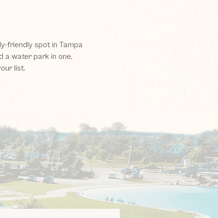
ly-friendly spot in Tampa
d a water park in one,
ur list.