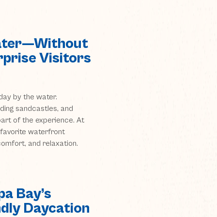
Water—Without
prise Visitors
day by the water.
lding sandcastles, and
part of the experience. At
favorite waterfront
 comfort, and relaxation.
a Bay’s
ndly Daycation