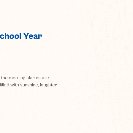
chool Year
the morning alarms are
filled with sunshine, laughter