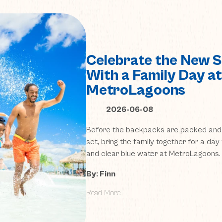
Celebrate the New S
With a Family Day at
MetroLagoons
2026-06-08
Before the backpacks are packed and 
set, bring the family together for a day 
and clear blue water at MetroLagoons.
By: Finn
Read More