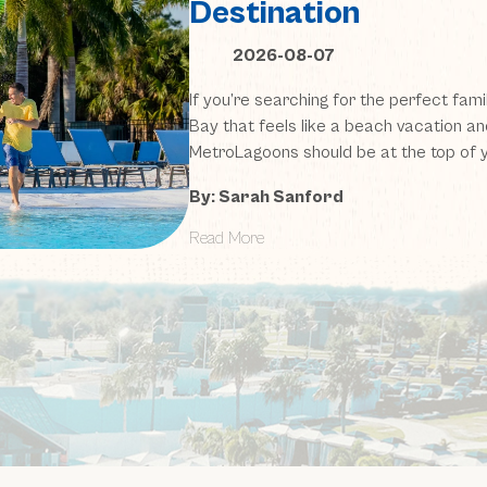
Destination
2026-08-07
If you’re searching for the perfect fami
Bay that feels like a beach vacation an
MetroLagoons should be at the top of yo
By: Sarah Sanford
Read More