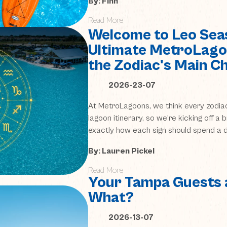
By: Finn
Read More
Welcome to Leo Sea
Ultimate MetroLago
the Zodiac's Main C
2026-23-07
At MetroLagoons, we think every zodia
lagoon itinerary, so we're kicking off a
exactly how each sign should spend a d
By: Lauren Pickel
Read More
Your Tampa Guests 
What?
2026-13-07