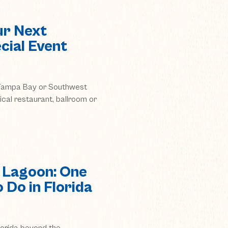
ur Next
cial Event
n Tampa Bay or Southwest
pical restaurant, ballroom or
 Lagoon: One
 Do in Florida