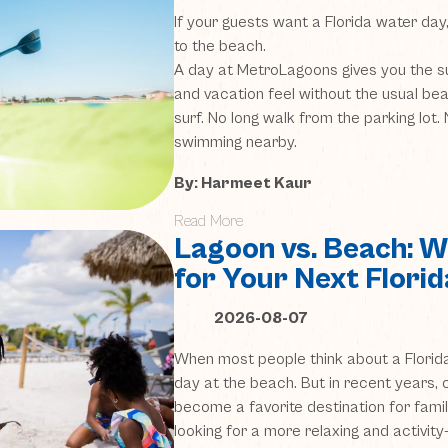
If your guests want a Florida water day,
to the beach.
A day at MetroLagoons gives you the su
and vacation feel without the usual be
surf. No long walk from the parking lot
swimming nearby.
By: Harmeet Kaur
Read More
Lagoon vs. Beach: Wh
for Your Next Flori
2026-08-07
When most people think about a Florida
day at the beach. But in recent years, 
become a favorite destination for famil
looking for a more relaxing and activity-