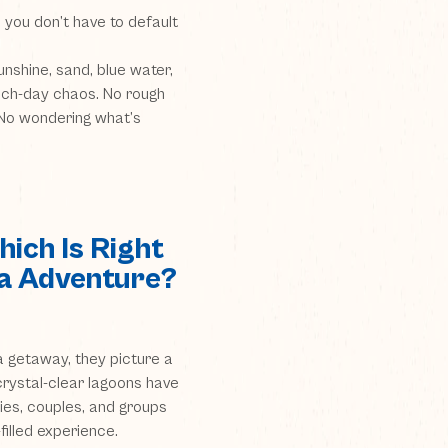
 you don’t have to default
nshine, sand, blue water,
ach-day chaos. No rough
. No wondering what’s
ich Is Right
da Adventure?
 getaway, they picture a
crystal-clear lagoons have
ies, couples, and groups
filled experience.