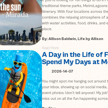
If you’re looking for fun things to do in
traditional theme parks, MetroLagoons
itinerary. With four locations across t
combines the relaxing atmosphere of a
with water activities, food, drinks, and
place.
By: Allison Baldwin, Life by Allison
Read More
A Day in the Life of 
Spend My Days at 
2026-14-07
You might spot me hanging out around t
your inbox, showing up on social media,
event photos (don't tell anyone). My jo
miss out on all the fun happening acros