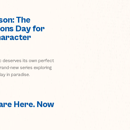
son: The
ons Day for
haracter
c deserves its own perfect
 brand-new series exploring
ay in paradise.
are Here. Now