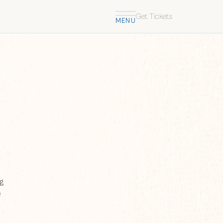
Get Tickets
MENU
ng
e