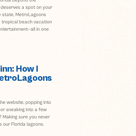
 Florida beyond the
 deserves a spot on your
he state, MetroLagoons
 tropical beach vacation
 entertainment—all in one
Finn: How I
MetroLagoons
he website, popping into
 or sneaking into a few
b? Making sure you never
s our Florida lagoons.