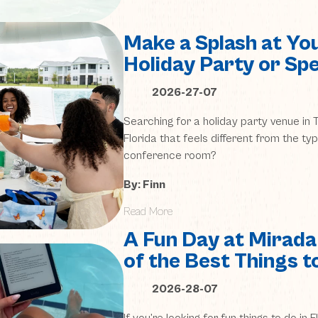
Make a Splash at Yo
Holiday Party or Spe
2026-27-07
Searching for a holiday party venue i
Florida that feels different from the ty
conference room?
By: Finn
Read More
A Fun Day at Mirada
of the Best Things to
2026-28-07