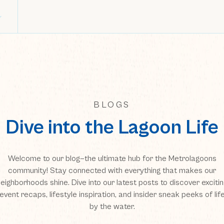
BLOGS
Dive into the Lagoon Life
Welcome to our blog—the ultimate hub for the Metrolagoons
community! Stay connected with everything that makes our
eighborhoods shine. Dive into our latest posts to discover exciti
event recaps, lifestyle inspiration, and insider sneak peeks of lif
by the water.