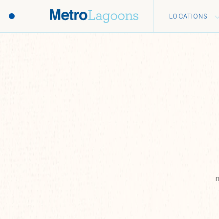
LOCATIONS
n