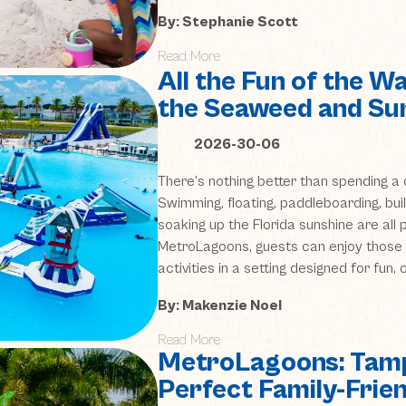
By: Stephanie Scott
Read More
All the Fun of the 
the Seaweed and Sur
2026-30-06
There’s nothing better than spending a 
Swimming, floating, paddleboarding, bui
soaking up the Florida sunshine are all 
MetroLagoons, guests can enjoy those 
activities in a setting designed for fun,
By: Makenzie Noel
Read More
MetroLagoons: Tamp
Perfect Family-Frie