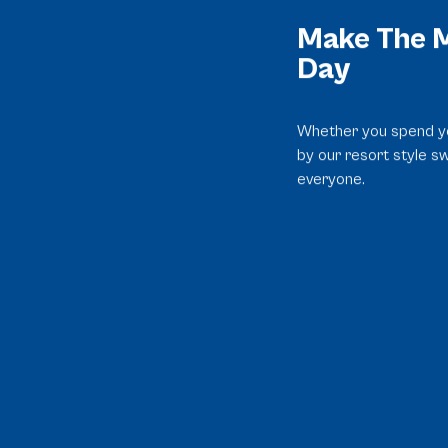
Make The M
Day
Whether you spend yo
by our resort style s
everyone.