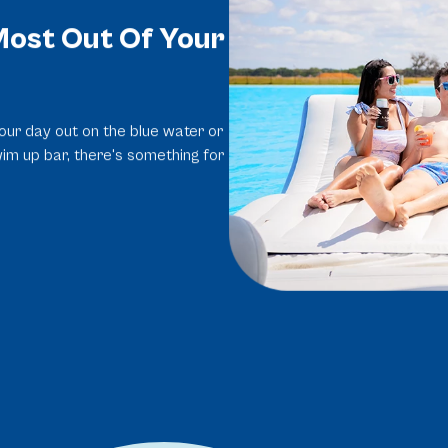
ost Out Of Your
ur day out on the blue water or
wim up bar, there's something for