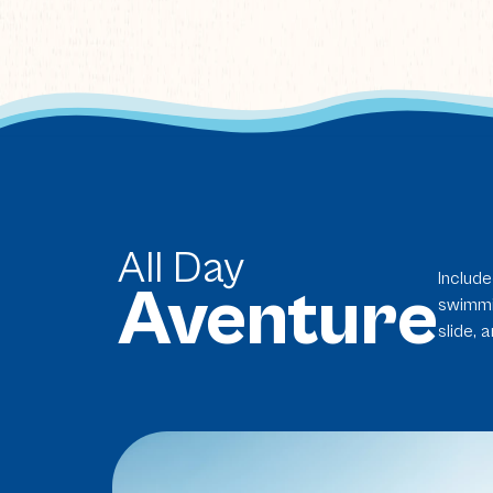
All Day
Include
Aventure
swimmin
slide, 