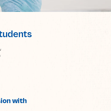
Students
w
n
ion with