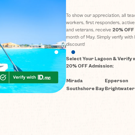
(opens in new window)
(opens in new window)
(opens in new window)
(opens in new window)
(opens in new window)
(opens in new window)
(opens in new window)
(opens in new window)
(opens in new window)
(opens in new window)
(opens in new window)
(opens in new window)
(opens in new window)
(opens in new window)
To show our appreciation,
all
tea
workers, first responders, activ
and veterans
,
receive
20% OFF
month of May. Simply verify with
discount!
Select Your Lagoon & Verify 
20% OFF Admission:
Mirada
Epperson
Southshore Bay
Brightwater