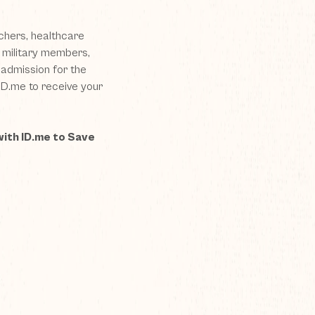
chers, healthcare
e military members,
admission for the
ID.me
to receive your
with ID.me to Save