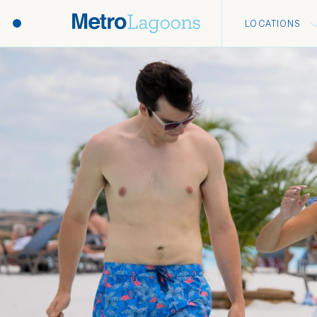
LOCATIONS