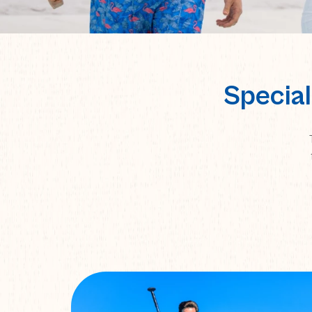
Special
TEACHERS-
STUDENTS