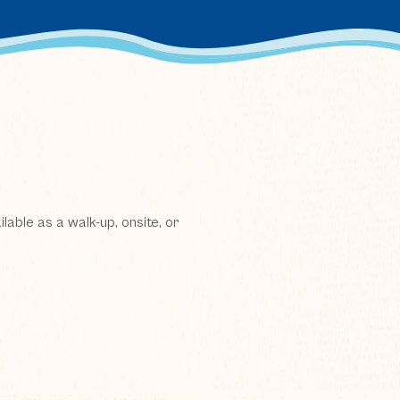
lable as a walk-up, onsite, or