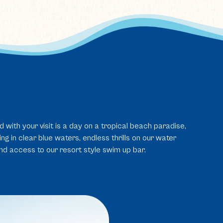
d with your visit is a day on a tropical beach paradise,
g in clear blue waters, endless thrills on our water
and access to our resort style swim up bar.