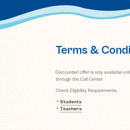
Terms & Condi
Discounted offer is only available on
through the Call Center.
Check Eligibility Requirements:
(opens in new window)
Students
(opens in new window)
Teachers