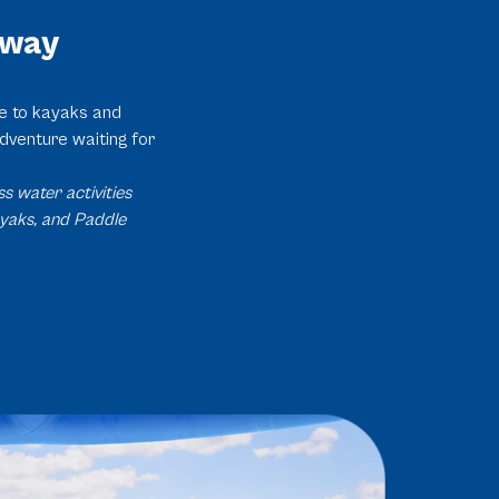
Away
se to kayaks and
dventure waiting for
s water activities
ayaks, and Paddle