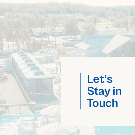
Let’s
Stay in
Touch