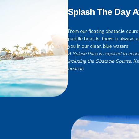
Splash The Day 
From our floating obstacle cour
paddle boards, there is always a
you in our clear, blue waters.
A Splash Pass is required to acces
including the Obstacle Course, K
boards.