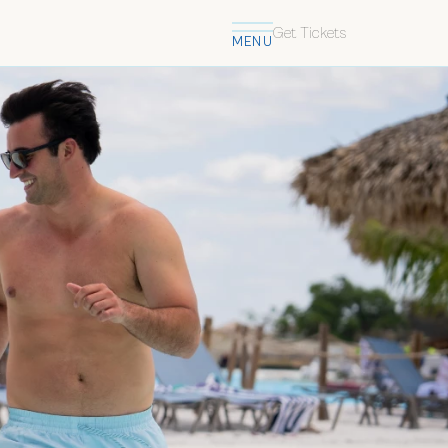
Get Tickets
MENU