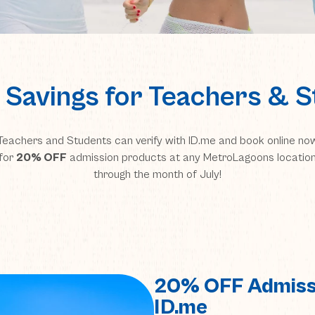
 Savings for Teachers & 
Teachers and Students can verify with ID.me and book online no
for
20% OFF
admission products at any MetroLagoons locatio
through the month of July!
20% OFF Admiss
ID.me