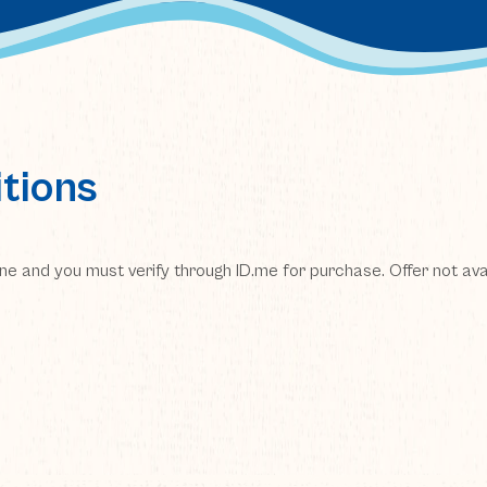
tions
line and you must verify through ID.me for purchase. Offer not avai