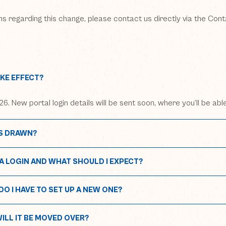
ons regarding this change, please contact us directly via the Con
KE EFFECT?
6. New portal login details will be sent soon, where you’ll be abl
S DRAWN?
A LOGIN AND WHAT SHOULD I EXPECT?
 new window)
me.metrolagoons.com
O I HAVE TO SET UP A NEW ONE?
WILL IT BE MOVED OVER?