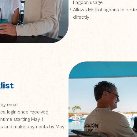
Lagoon usage
Allows MetroLagoons to bette
directly
list
key email
ca login once received
time starting May 1
ces and make payments by May