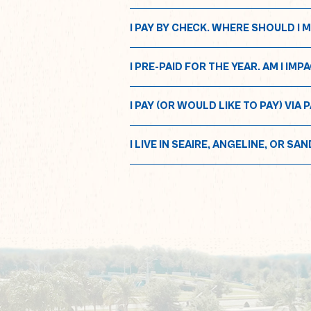
I PAY BY CHECK. WHERE SHOULD I 
I PRE-PAID FOR THE YEAR. AM I I
I PAY (OR WOULD LIKE TO PAY) V
I LIVE IN SEAIRE, ANGELINE, OR SA