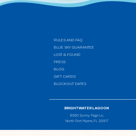
RULES AND FAQ
BLUE SKY GUARANTEE
LOST & FOUND
PRESS
BLOG
GIFT CARDS
BLOCKOUT DATES
BRIGHTWATER LAGOON
(opens in new window)
8630 Sunny Page Ln,
North Fort Myers, FL 33917