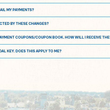
MAIL MY PAYMENTS?
MPACTED BY THESE CHANGES?
IA PAYMENT COUPONS/COUPON BOOK. HOW WILL I RECEIVE THE
NDAL KEY. DOES THIS APPLY TO ME?