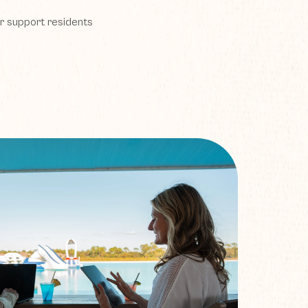
r support residents