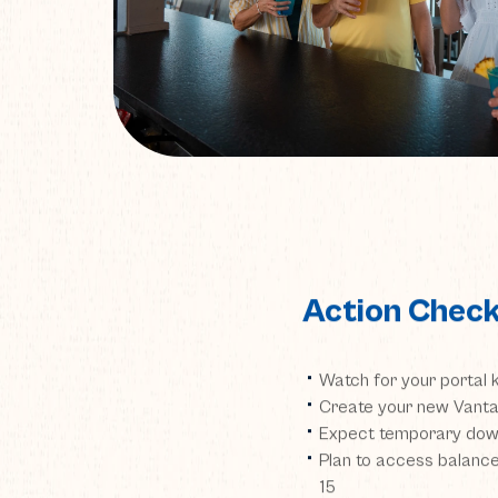
Action Check
Watch for your portal 
Create your new Vanta
Expect temporary down
Plan to access balan
15