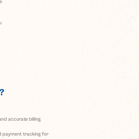
e
u
?
nd accurate billing
nd payment tracking for