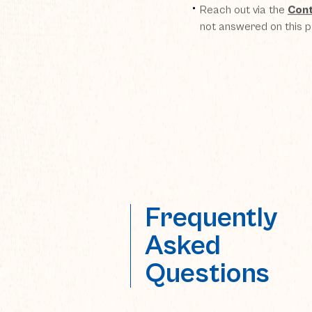
Reach out via the
Cont
not answered on this 
Frequently
Asked
Questions