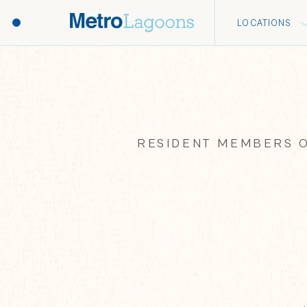
LOCATIONS
RESIDENT MEMBERS O