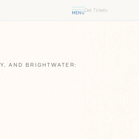
Get Tickets
MENU
Y, AND BRIGHTWATER: