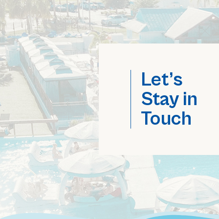
Let’s
Stay in
Touch