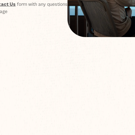
act Us
form with any questions
page