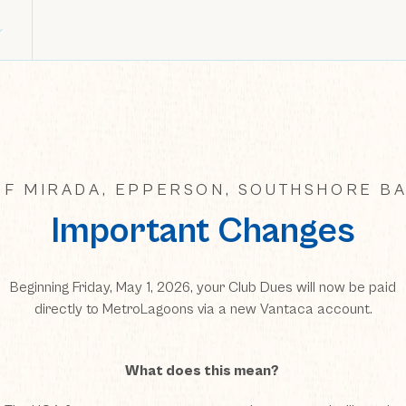
F MIRADA, EPPERSON, SOUTHSHORE BA
Important Changes
Beginning Friday, May 1, 2026, your Club Dues will now be paid
directly to MetroLagoons via a new Vantaca account.
What does this mean?