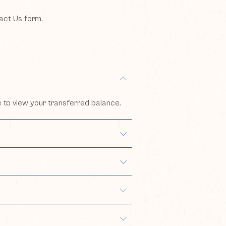
tact Us form.
e to view your transferred balance.