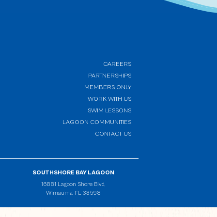
CAREERS
PARTNERSHIPS
MEMBERS ONLY
(OPENS IN NEW WINDOW)
WORK WITH US
SWIM LESSONS
(OPENS IN NEW WINDOW)
LAGOON COMMUNITIES
CONTACT US
SOUTHSHORE BAY LAGOON
(opens in new window)
16881 Lagoon Shore Blvd,
Wimauma, FL 33598