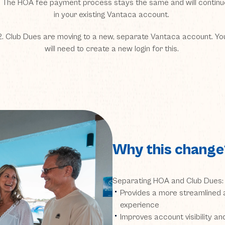
1. The HOA fee payment process stays the same and will continu
in your existing Vantaca account.
2. Club Dues are moving to a new, separate Vantaca account. Yo
will need to create a new login for this.
Why this change
Separating HOA and Club Dues:
Provides a more streamlined a
experience
Improves account visibility a