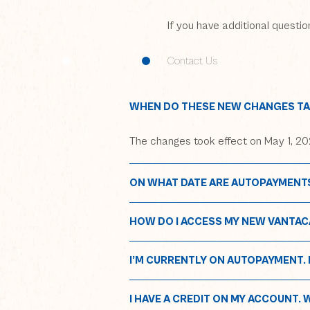
If you have additional questi
Contact Us
WHEN DO THESE NEW CHANGES TA
The changes took effect on May 1, 202
ON WHAT DATE ARE AUTOPAYMENT
HOW DO I ACCESS MY NEW VANTAC
(opens in
ho
I’M CURRENTLY ON AUTOPAYMENT. D
I HAVE A CREDIT ON MY ACCOUNT. 