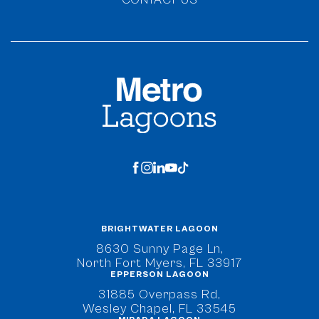
MetroLagoons
facebook
instagram
linkedin
youtube
tiktok
BRIGHTWATER LAGOON
(opens in new window)
8630 Sunny Page Ln,
North Fort Myers, FL 33917
EPPERSON LAGOON
(opens in new window)
31885 Overpass Rd,
Wesley Chapel, FL 33545