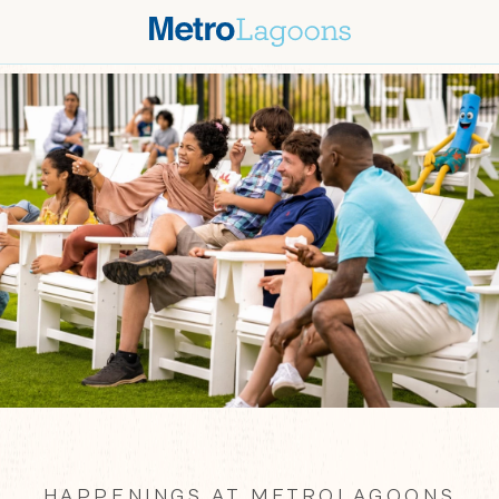
HAPPENINGS AT METROLAGOONS