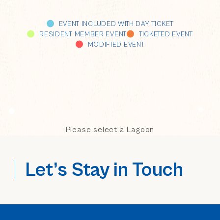
EVENT INCLUDED WITH DAY TICKET
RESIDENT MEMBER EVENT
TICKETED EVENT
MODIFIED EVENT
Please select a Lagoon
Let’s Stay in Touch
(opens in new window)
(opens in new window)
(opens in new window)
(opens in new window)
(opens in new window)