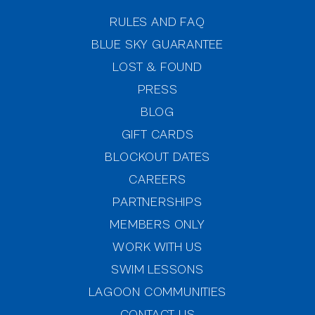
RULES AND FAQ
BLUE SKY GUARANTEE
LOST & FOUND
PRESS
BLOG
GIFT CARDS
BLOCKOUT DATES
CAREERS
PARTNERSHIPS
MEMBERS ONLY
(OPENS IN NEW WINDOW)
WORK WITH US
SWIM LESSONS
(OPENS IN NEW WINDOW)
LAGOON COMMUNITIES
CONTACT US